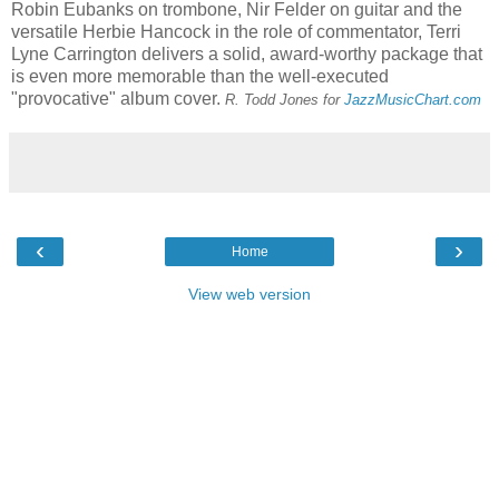
Robin Eubanks on trombone, Nir Felder on guitar and the
versatile Herbie Hancock in the role of commentator, Terri
Lyne Carrington delivers a solid, award-worthy package that
is even more memorable than the well-executed
"provocative" album cover.
R.
T
odd Jones for
JazzMusicChart.com
‹
›
Home
View web version