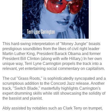
This hard-swing interpretation of "Money Jungle" boasts
prestigious soundbites from the likes of civil right leader
Martin Luther King, President Barack Obama and former
President Bill Clinton (along with wife Hillary.) In her own
unique way, Terri Lyne Carrington propels the track into a
relevant, yet entertaining social commentary on capitalism.
The cut "Grass Roots," is sophisticatedly syncopated and a
scrumptious addition to the Concord Jazz release. Another
track, "Switch Blade," masterfully highlights Carrington's
expert drumming skills while still showcasing the solidity of
the bassist and pianist.
Ably assisted by notables such as Clark Terry on trumpet,