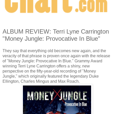
ALBUM REVIEW: Terri Lyne Carrington
"Money Jungle: Provocative In Blue"
They say that everything old becomes new again, and the
veracity of that phrase is proven once again with the release
of "Money Jungle: Provocative In Blue." Grammy Award
winning Terri Lyne Carrington offers a shiny, new
perspective on the fifty-year-old recording of "Money
Jungle," which originally featured the legendary Duke
Ellington, Charles Mingus and Max Roach.