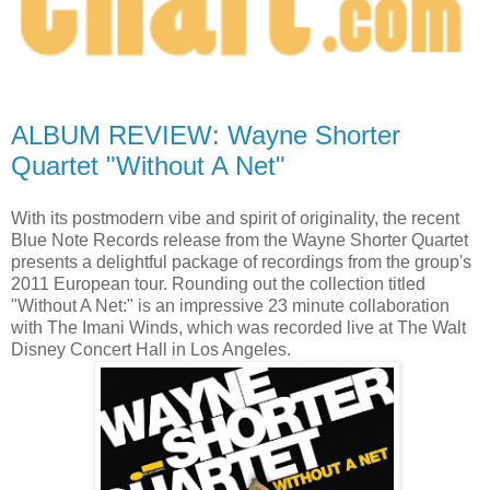
ALBUM REVIEW: Wayne Shorter
Quartet "Without A Net"
With its postmodern vibe and spirit of originality, the recent
Blue Note Records release
from the Wayne Shorter Quartet
presents a delightful package of recordings from the group's
2011 European tour. Rounding out the collection titled
"Without A Net:" is an impressive 23 minute collaboration
with The Imani Winds, which was recorded live at The Walt
Disney Concert Hall in Los Angeles.