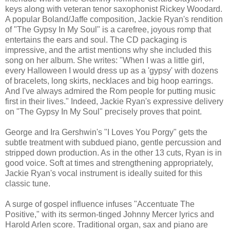
keys along with veteran tenor saxophonist Rickey Woodard.
A popular Boland/Jaffe composition, Jackie Ryan's rendition
of "The Gypsy In My Soul" is a carefree, joyous romp that
entertains the ears and soul. The CD packaging is
impressive, and the artist mentions why she included this
song on her album. She writes: "When I was a little girl,
every Halloween I would dress up as a 'gypsy' with dozens
of bracelets, long skirts, necklaces and big hoop earrings.
And I've always admired the Rom people for putting music
first in their lives." Indeed, Jackie Ryan's expressive delivery
on "The Gypsy In My Soul" precisely proves that point.
George and Ira Gershwin's "I Loves You Porgy" gets the
subtle treatment with subdued piano, gentle percussion and
stripped down production. As in the other 13 cuts, Ryan is in
good voice. Soft at times and strengthening appropriately,
Jackie Ryan's vocal instrument is ideally suited for this
classic tune.
A surge of gospel influence infuses "Accentuate The
Positive," with its sermon-tinged Johnny Mercer lyrics and
Harold Arlen score. Traditional organ, sax and piano are