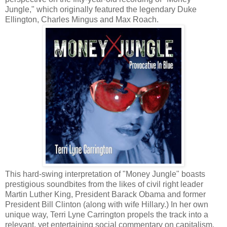
Jungle," which originally featured the legendary Duke
Ellington, Charles Mingus and Max Roach.
This hard-swing interpretation of "Money Jungle" boasts
prestigious soundbites from the likes of civil right leader
Martin Luther King, President Barack Obama and former
President Bill Clinton (along with wife Hillary.) In her own
unique way, Terri Lyne Carrington propels the track into a
relevant, yet entertaining social commentary on capitalism.