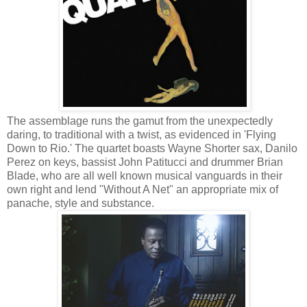
The assemblage runs the gamut from the unexpectedly
daring, to traditional with a twist, as evidenced in 'Flying
Down to Rio.' The quartet boasts Wayne Shorter sax, Danilo
Perez on keys, bassist John Patitucci and drummer Brian
Blade, who are all well known musical vanguards in their
own right and lend "Without A Net" an appropriate mix of
panache, style and substance.