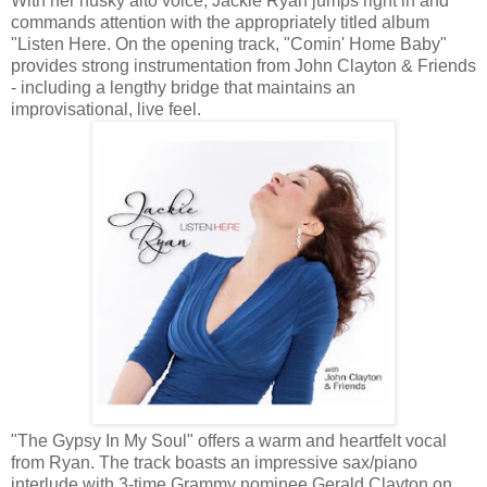
With her husky alto voice, Jackie Ryan jumps right in and
commands attention with the appropriately titled album
"Listen Here. On the opening track, "Comin' Home Baby"
provides strong instrumentation from John Clayton & Friends
- including a lengthy bridge that maintains an
improvisational, live feel.
"The Gypsy In My Soul" offers a warm and heartfelt vocal
from Ryan. The track boasts an impressive sax/piano
interlude with 3-time Grammy nominee Gerald Clayton on