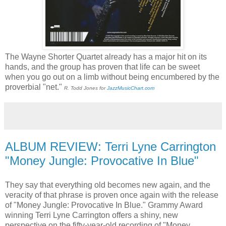
The Wayne Shorter Quartet already has a major hit on its
hands, and the group has proven that life can be sweet
when you go out on a limb without being encumbered by the
proverbial "net."
R. Todd Jones for
JazzMusicChart.com
ALBUM REVIEW: Terri Lyne Carrington
"Money Jungle: Provocative In Blue"
They say that everything old becomes new again, and the
veracity of that phrase is proven once again with the release
of "Money Jungle: Provocative In Blue." Grammy Award
winning Terri Lyne Carrington offers a shiny, new
perspective on the fifty-year-old recording of "Money