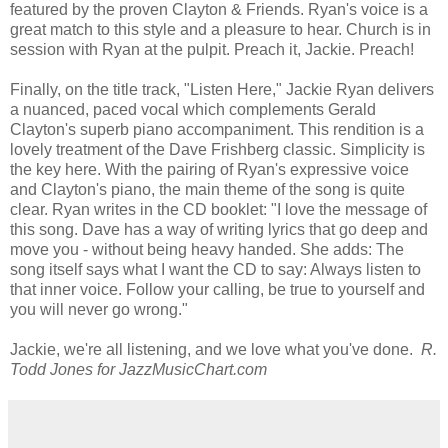
featured by the proven Clayton & Friends. Ryan's voice is a
great match to this style and a pleasure to hear. Church is in
session with Ryan at the pulpit. Preach it, Jackie. Preach!
Finally, on the title track, "Listen Here," Jackie Ryan delivers
a nuanced, paced vocal which complements Gerald
Clayton's superb piano accompaniment. This rendition is a
lovely treatment of the Dave Frishberg classic. Simplicity is
the key here. With the pairing of Ryan's expressive voice
and Clayton's piano, the main theme of the song is quite
clear. Ryan writes in the CD booklet: "I love the message of
this song. Dave has a way of writing lyrics that go deep and
move you - without being heavy handed. She adds: The
song itself says what I want the CD to say: Always listen to
that inner voice. Follow your calling, be true to yourself and
you will never go wrong."
Jackie, we're all listening, and we love what you've done.
R.
Todd Jones for JazzMusicChart.com