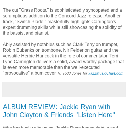
The cut "Grass Roots," is sophisticatedly syncopated and a
scrumptious addition to the Concord Jazz release. Another
track, "Switch Blade," masterfully highlights Carrington's
expert drumming skills while still showcasing the solidity of
the bassist and pianist.
Ably assisted by notables such as Clark Terry on trumpet,
Robin Eubanks on trombone, Nir Felder on guitar and the
versatile Herbie Hancock in the role of commentator, Terri
Lyne Carrington delivers a solid, award-worthy package that
is even more memorable than the well-executed
"provocative" album cover.
R.
T
odd Jones for
JazzMusicChart.com
ALBUM REVIEW: Jackie Ryan with
John Clayton & Friends "Listen Here"